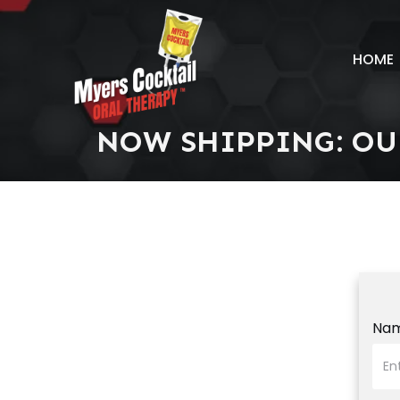
HOME
NOW SHIPPING: OU
Na