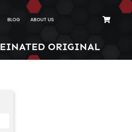
BLOG
ABOUT US
EINATED ORIGINAL