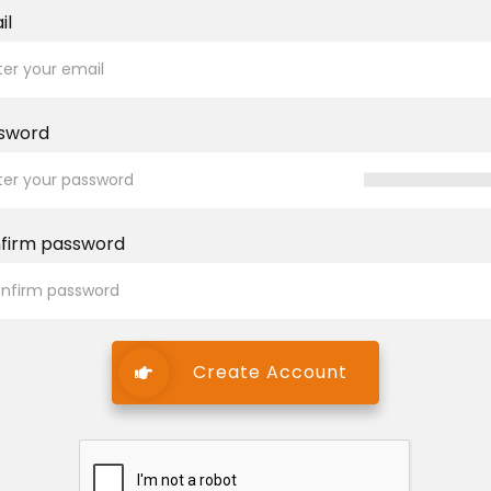
il
sword
firm password
Create Account