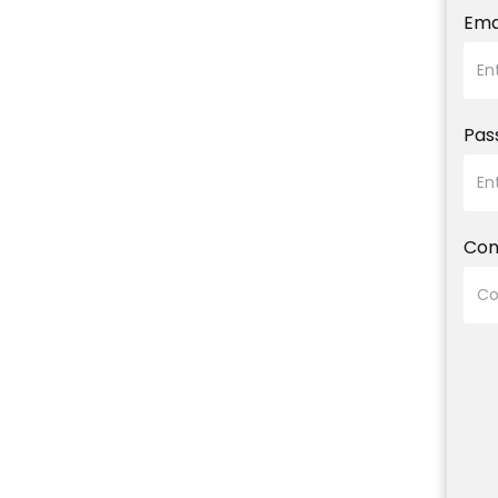
Ema
Pas
Con