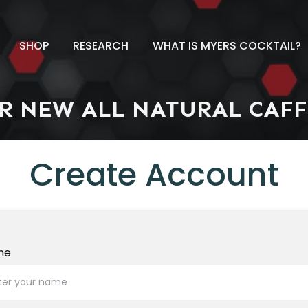
SHOP
RESEARCH
WHAT IS MYERS COCKTAIL?
R NEW ALL NATURAL
CAFF
Create Account
me