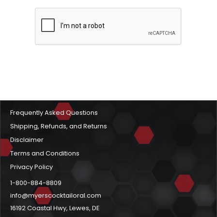
Frequently Asked Questions
Shipping, Refunds, and Returns
Disclaimer
Terms and Conditions
Privacy Policy
1-800-884-8809
info@myerscocktailoral.com
16192 Coastal Hwy, Lewes, DE