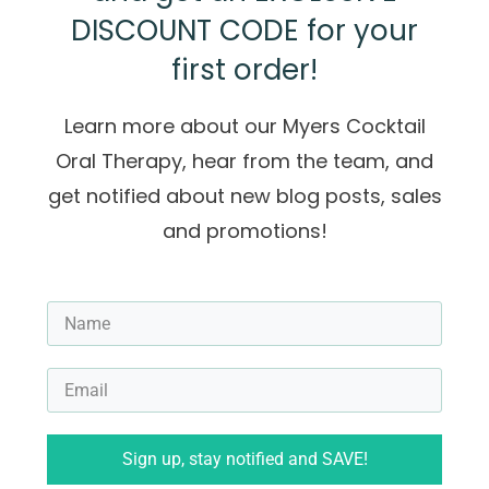
DISCOUNT CODE for your
first order!
Learn more about our Myers Cocktail
Oral Therapy, hear from the team, and
get notified about new blog posts, sales
and promotions!
Sign up, stay notified and SAVE!