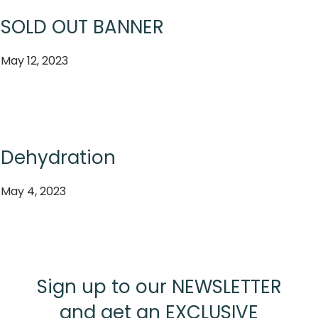
SOLD OUT BANNER
May 12, 2023
Dehydration
May 4, 2023
Sign up to our NEWSLETTER
and get an EXCLUSIVE