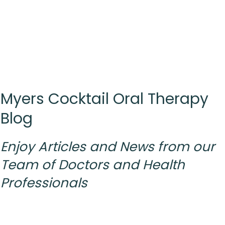
Myers Cocktail Oral Therapy
Blog
Enjoy Articles and News from
our
Team
of Doctors and Health
Professionals