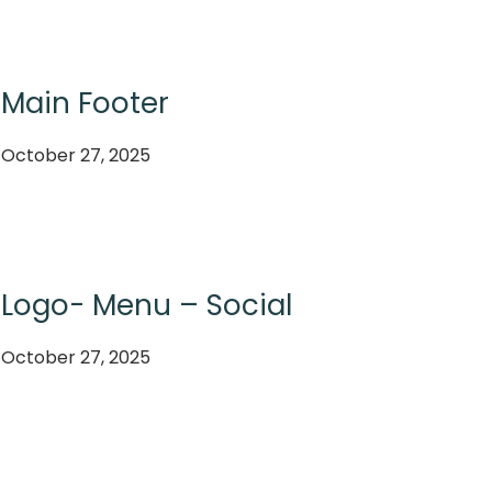
Main Footer
October 27, 2025
Logo- Menu – Social
October 27, 2025