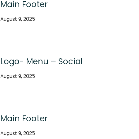
Main Footer
August 9, 2025
Logo- Menu – Social
August 9, 2025
Main Footer
August 9, 2025