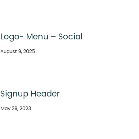
Logo- Menu – Social
August 9, 2025
Signup Header
May 29, 2023