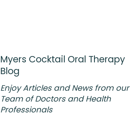
Myers Cocktail Oral Therapy
Blog
Enjoy Articles and News from
our
Team
of Doctors and Health
Professionals