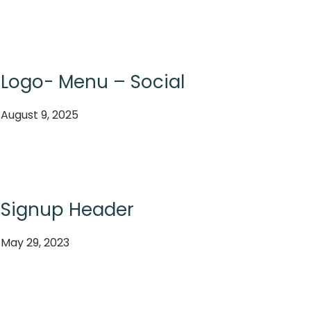
Logo- Menu – Social
August 9, 2025
Signup Header
May 29, 2023