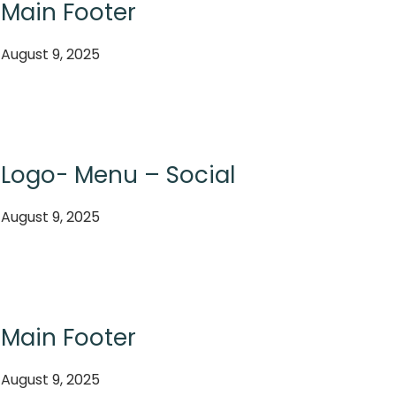
Main Footer
August 9, 2025
Logo- Menu – Social
August 9, 2025
Main Footer
August 9, 2025