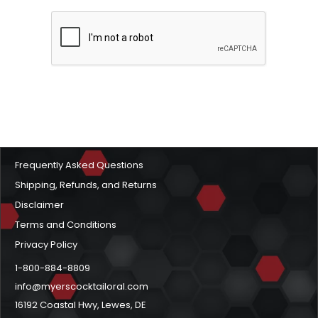
Frequently Asked Questions
Shipping, Refunds, and Returns
Disclaimer
Terms and Conditions
Privacy Policy
1-800-884-8809
info@myerscocktailoral.com
16192 Coastal Hwy, Lewes, DE