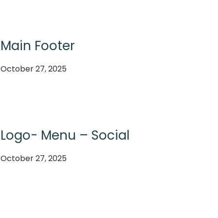
Main Footer
October 27, 2025
Logo- Menu – Social
October 27, 2025