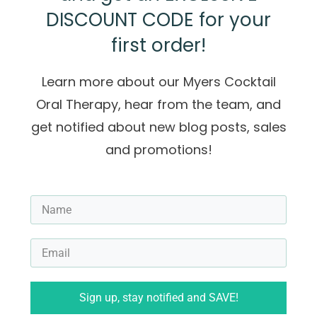
DISCOUNT CODE for your
first order!
Learn more about our Myers Cocktail
Oral Therapy, hear from the team, and
get notified about new blog posts, sales
and promotions!
Sign up, stay notified and SAVE!