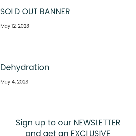
SOLD OUT BANNER
May 12, 2023
Dehydration
May 4, 2023
Sign up to our NEWSLETTER
and get an EXCLUSIVE