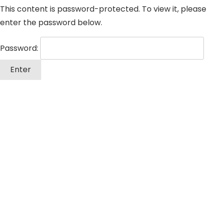
This content is password-protected. To view it, please
enter the password below.
Password: